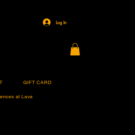
Log In
T
GIFT CARD
ences at Lava