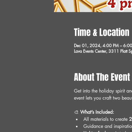
Time & Location
Dec 01, 2024, 4:00 PM – 6:0
Lava Events Center, 3311 Platt
About The Event
Get into the holiday spirit a
event lets you craft two beau
🎨 
What’s Included:
All materials to create 
2
Guidance and inspiration