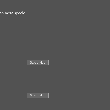
en more special.
Sale ended
Sale ended