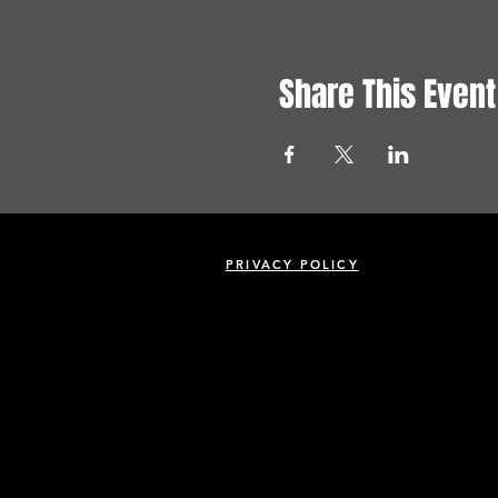
Share This Event
PRIVACY POLICY