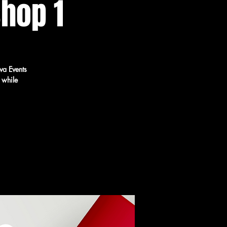
hop 1
va Events
 while