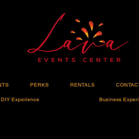
NTS
PERKS
RENTALS
CONTAC
DIY Experience
Business Experi