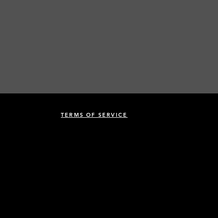
TERMS OF SERVICE