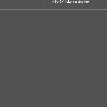
+$0.67 ticket service fee