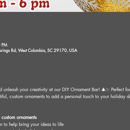
0 PM
 Springs Rd, West Columbia, SC 29170, USA
nd unleash your creativity at our DIY Ornament Bar! 🎄✨ Perfect for
tiful, custom ornaments to add a personal touch to your holiday dé
 custom ornaments
 to help bring your ideas to life