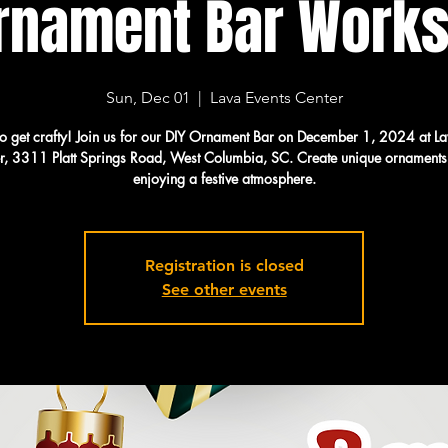
Ornament Bar Works
Sun, Dec 01
  |  
Lava Events Center
e to get crafty! Join us for our DIY Ornament Bar on December 1, 2024 at La
r, 3311 Platt Springs Road, West Columbia, SC. Create unique ornaments
enjoying a festive atmosphere.
Registration is closed
See other events