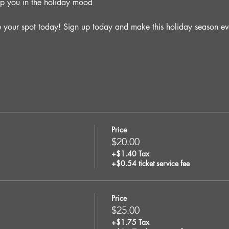
ep you in the holiday mood
e your spot today! Sign up today and make this holiday season ev
Price
$20.00
+$1.40 Tax
+$0.54 ticket service fee
Price
$25.00
+$1.75 Tax