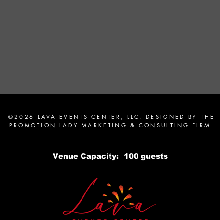
©2026 LAVA EVENTS CENTER, LLC. DESIGNED BY
THE
PROMOTION LADY MARKETING & CONSULTING FIRM
Venue Capacity: 100 guests