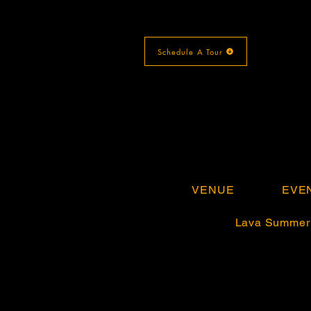
Schedule A Tour
VENUE
EVE
Lava Summer 