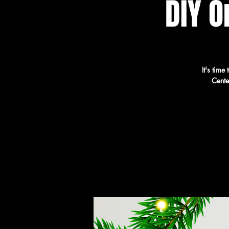
DIY 
It's tim
Cente