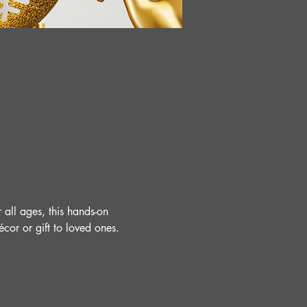
 all ages, this hands-on 
cor or gift to loved ones.