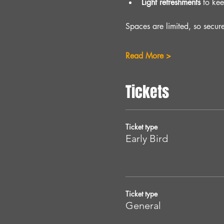
Light refreshments
 to ke
Spaces are limited, so secur
Read More >
Tickets
Ticket type
Early Bird
Ticket type
General