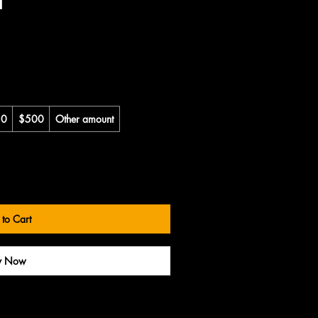
50
$500
Other amount
to Cart
y Now