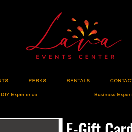
NTS
PERKS
RENTALS
CONTAC
DIY Experience
Business Experi
E-Gift Car