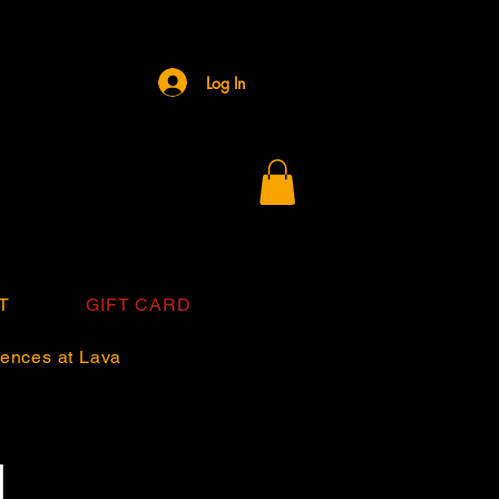
Log In
T
GIFT CARD
ences at Lava
d