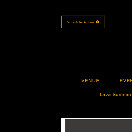
Schedule A Tour
VENUE
EVE
Lava Summer 