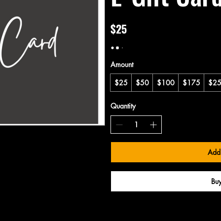
$25
Amount
$25
$50
$100
$175
$2
Quantity
Add 
Bu