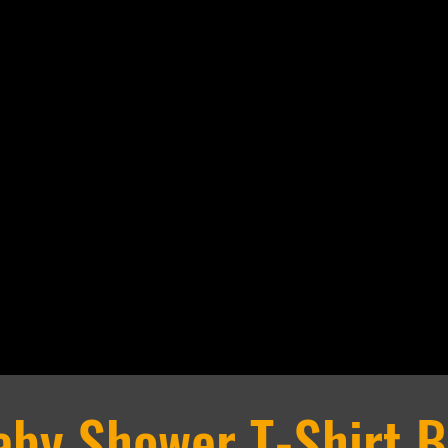
NTS
PERKS
RENTALS
CONTAC
DIY Experience
Business Experi
aby Shower T-Shirt B