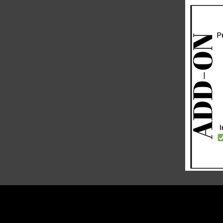
PRIVACY POLICY