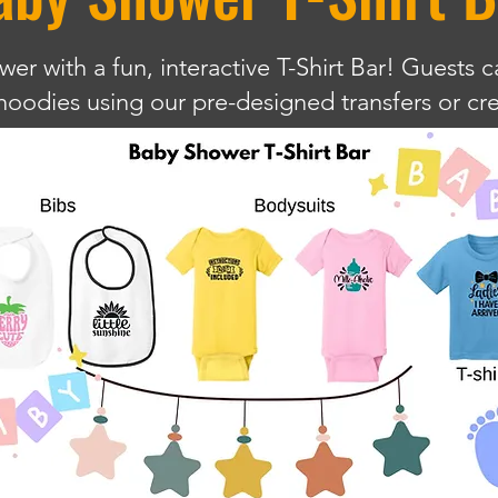
r with a fun, interactive T-Shirt Bar! Guests c
d hoodies using our pre-designed transfers or c