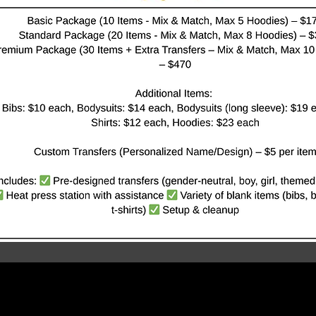
THE
PROMOTION LADY MARKETING & CONSULTING FIRM