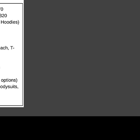
TERMS OF SERVICE