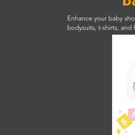
Enhance your baby showe
bodysuits, t-shirts, an