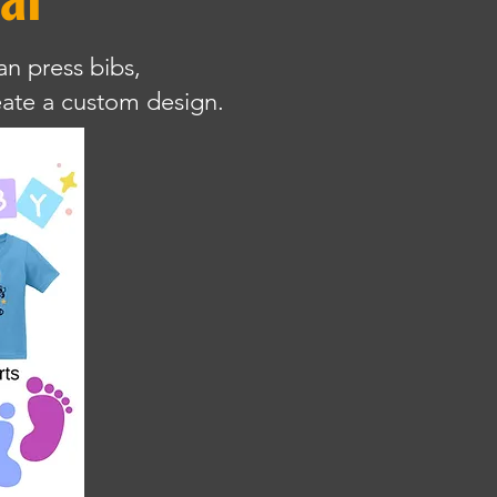
an press bibs,
reate a custom design.