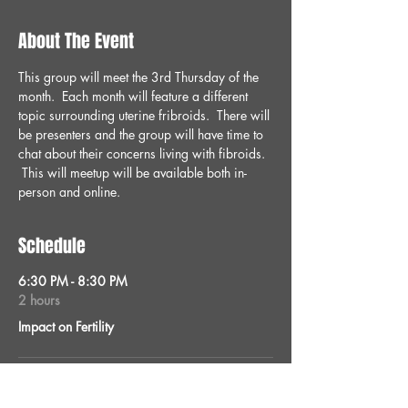
About The Event
This group will meet the 3rd Thursday of the 
month.  Each month will feature a different 
topic surrounding uterine fribroids.  There will 
be presenters and the group will have time to 
chat about their concerns living with fibroids. 
 This will meetup will be available both in-
person and online.
Schedule
6:30 PM - 8:30 PM
2 hours
Impact on Fertility
See All