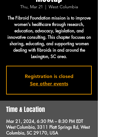
Thu, Mar 21
  |  
West Columbia
The Fibroid Foundation mission is to improve
women's healthcare through research,
education, advocacy, legislation, and
innovative consulting. This chapter focuses on
sharing, educating, and supporting women
dealing with fibroids in and around the
Lexington, SC area.
Registration is closed
See other events
Time & Location
Mar 21, 2024, 6:30 PM – 8:30 PM EDT
West Columbia, 3311 Platt Springs Rd, West
Columbia, SC 29170, USA