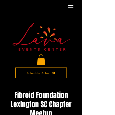
Schedule A Tour
Fibroid Foundation
Lexington SC Chapter
Meetup