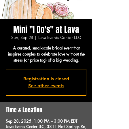
Mini "I Do's" at Lava
Sun, Sep 28
  |  
Lava Events Center LLC
A curated, small-scale bridal event that
inspires couples to celebrate love without the
stress (or price tag) of a big wedding.
Registration is closed
See other events
Time & Location
Sep 28, 2025, 1:00 PM – 3:00 PM EDT
Lava Events Center LLC, 3311 Platt Springs Rd,