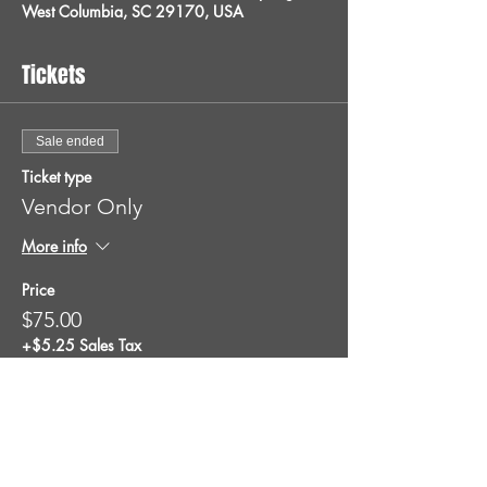
West Columbia, SC 29170, USA
Tickets
Sale ended
Ticket type
Vendor Only
More info
Price
$75.00
+$5.25 Sales Tax