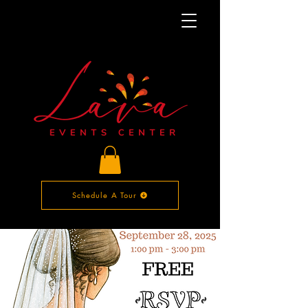
Schedule A Tour