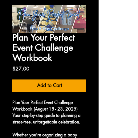
Plan Your Perfect
Event Challenge
Workbook
Price
$27.00
Add to Cart
Plan Your Perfect Event Challenge 
Workbook (August 18 - 23, 2025)
Your step-by-step guide to planning a 
stress-free, unforgettable celebration.
Whether you're organizing a baby 