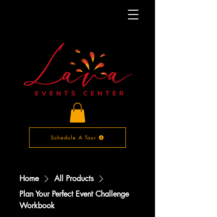
Schedule A Tour
Home
All Products
Plan Your Perfect Event Challenge
Workbook