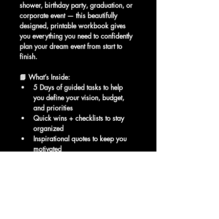
shower, birthday party, graduation, or 
corporate event — this beautifully 
designed, printable workbook gives 
you everything you need to confidently 
plan your dream event from start to 
finish.
📘 What’s Inside:
5 Days of guided tasks to help 
you define your vision, budget, 
and priorities
Quick wins + checklists to stay 
organized
Inspirational quotes to keep you 
motivated
Bonus Day 6: Downloadable 
Planning eBook
Printable Event Planning Checklist
Exclusive access to booking 
bonuses and upgrades from Lava 
Events Center